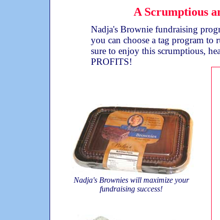
A Scrumptious an
Nadja's Brownie fundraising progra
you can choose a tag program to r
sure to enjoy this scrumptious, he
PROFITS!
Nadja's Brownies will maximize your
fundraising success!
Sample Fundraising Profit