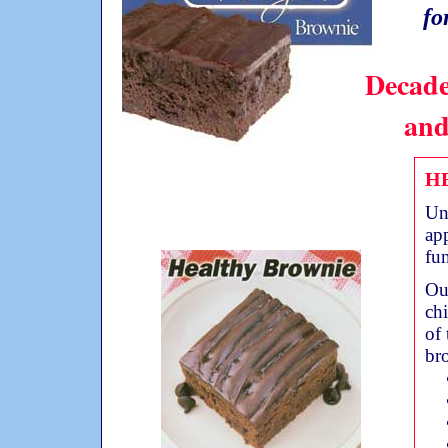
fo
Decade
and
H
Un
app
fun
Our
ch
of 
br