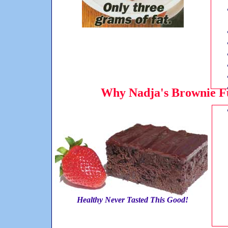
Why Nadja's Brownie Fu
Healthy Never Tasted This Good!