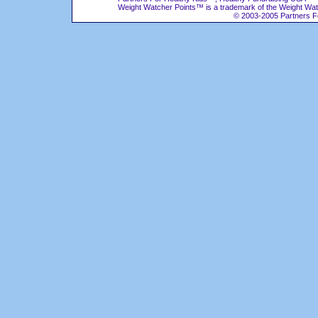
Weight Watcher Points™ is a trademark of the Weight Wat
© 2003-2005 Partners For