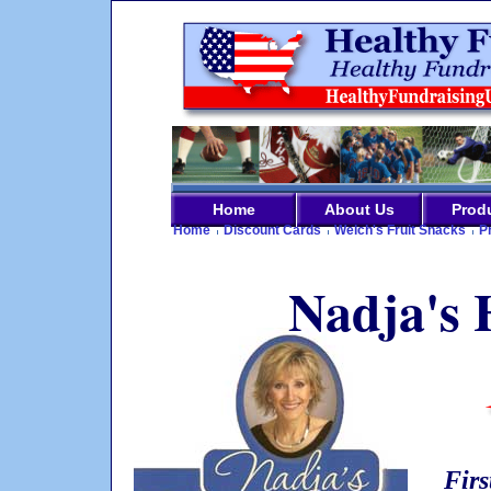
Home
About Us
Prod
Home
Discount Cards
Welch's Fruit Snacks
P
Nadja's 
Firs