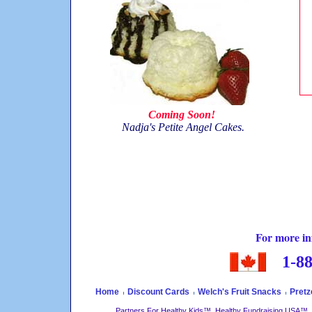
Potential:
Each fundraising participant can easily
sell 10 containers.
Number of participants:
20
Containers sold per participant:
10
----------
Total containers Sold
200
Coming Soon!
Nadja's Petite Angel Cakes.
Profit per container sold:
$?.00
----------
YOUR TOTAL PROFIT!
$?????
For more in
1-8
Home
Discount Cards
Welch's Fruit Snacks
Pretz
Partners For Healthy Kids™, Healthy Fundraising USA™ a